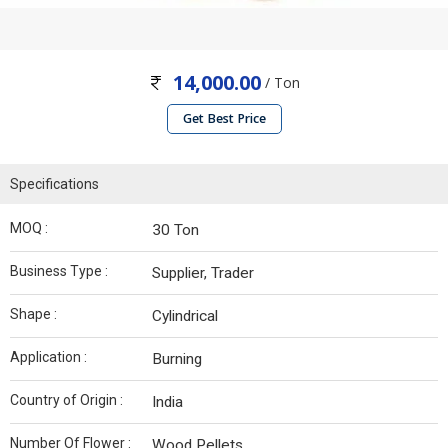
14,000.00
/ Ton
Get Best Price
Specifications
MOQ :
30 Ton
Business Type :
Supplier, Trader
Shape :
Cylindrical
Application :
Burning
Country of Origin :
India
Number Of Flower :
Wood Pellets