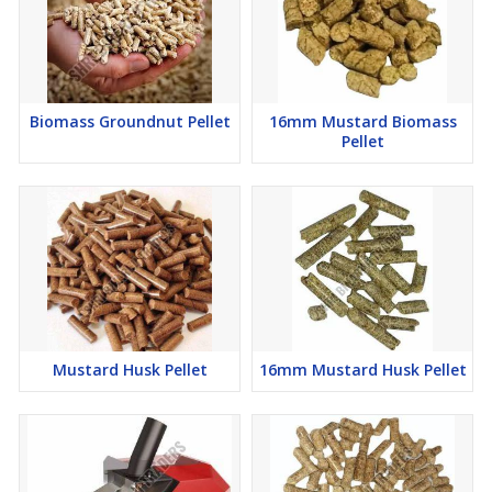
Biomass Groundnut Pellet
16mm Mustard Biomass
Pellet
Mustard Husk Pellet
16mm Mustard Husk Pellet