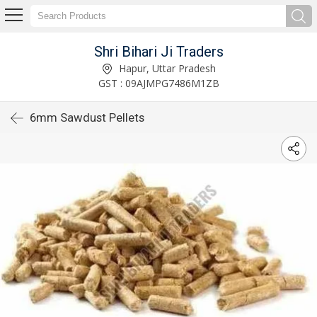
Shri Bihari Ji Traders
Hapur, Uttar Pradesh
GST : 09AJMPG7486M1ZB
6mm Sawdust Pellets