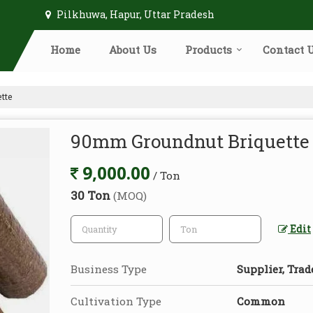
Pilkhuwa, Hapur, Uttar Pradesh
Home
About Us
Products
Contact 
tte
90mm Groundnut Briquette
9,000.00
/ Ton
30 Ton
(MOQ)
Edit
Business Type
Supplier, Trad
Cultivation Type
Common