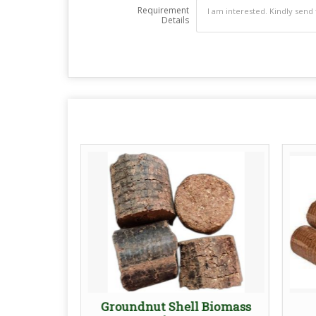
Requirement
Details
ettes
Groundnut Shell Biomass