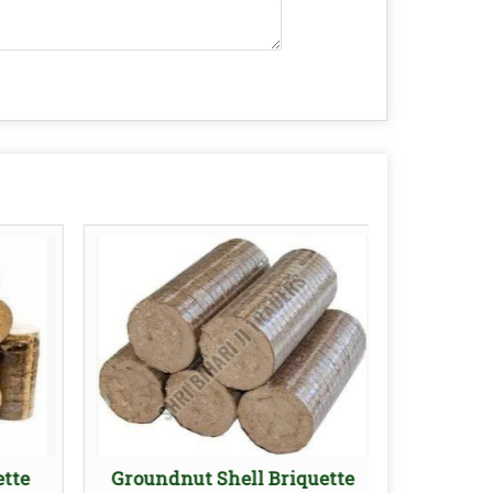
ette
Groundnut Shell Briquette
90mm 