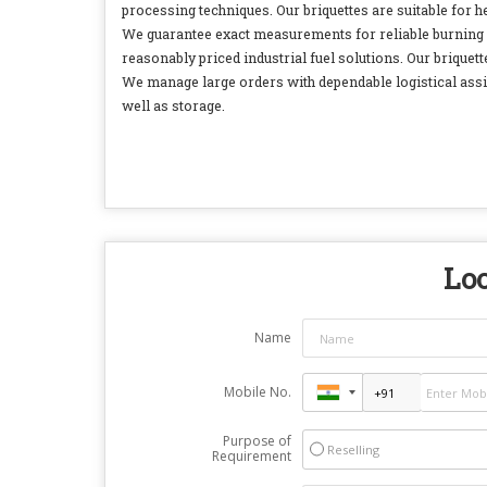
processing techniques. Our briquettes are suitable for
We guarantee exact measurements for reliable burning r
reasonably priced industrial fuel solutions. Our briquet
We manage large orders with dependable logistical assis
well as storage.
Loo
Name
Mobile No.
Purpose of
Reselling
Requirement