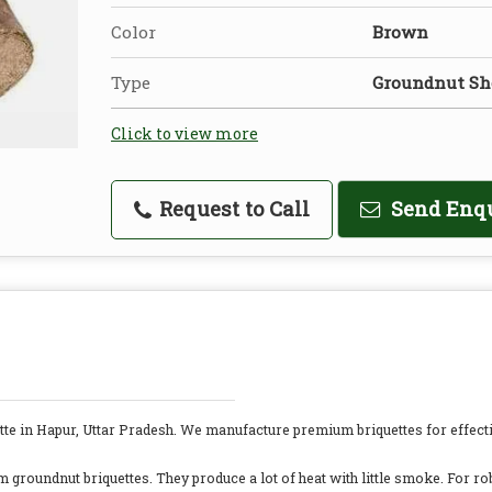
Color
Brown
Type
Groundnut She
Click to view more
Request to Call
Send Enq
te in Hapur, Uttar Pradesh. We manufacture premium briquettes for effecti
groundnut briquettes. They produce a lot of heat with little smoke. For ro