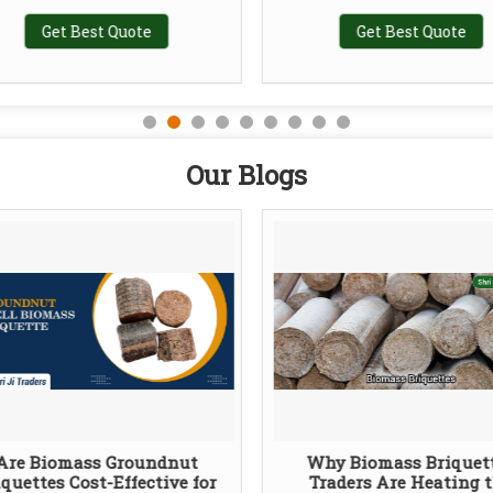
Get Best Quote
Get Best Quote
Our Blogs
Are Biomass Groundnut
Why Biomass Briquet
iquettes Cost-Effective for
Traders Are Heating 