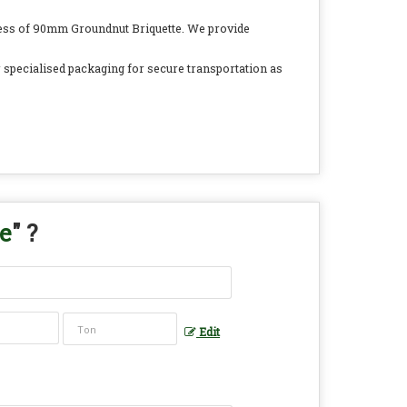
ocess of 90mm Groundnut Briquette. We provide
r specialised packaging for secure transportation as
e
" ?
Edit