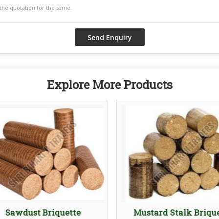
Explore More Products
Sawdust Briquette
Mustard Stalk Briqu