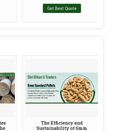
Get Best Quote
tes
The Efficiency and
the
Sustainability of 6mm