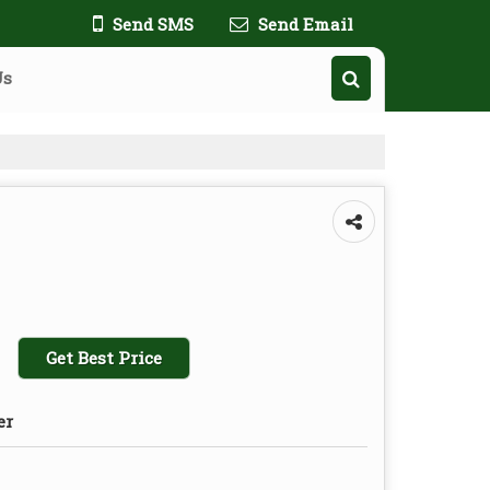
Send SMS
Send Email
Us
Get Best Price
er