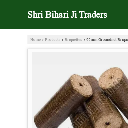
Shri Bihari Ji Traders
Home
Products
Briquettes
90mm Groundnut Brique
›
›
›