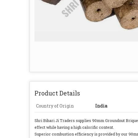
Product Details
Country of Origin
India
Shri Bihari Ji Traders supplies 90mm Groundnut Briquet
effect while having a high calorific content.
Superior combustion efficiency is provided by our 90mm 