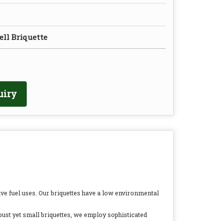
ll Briquette
uiry
ve fuel uses. Our briquettes have a low environmental
bust yet small briquettes, we employ sophisticated