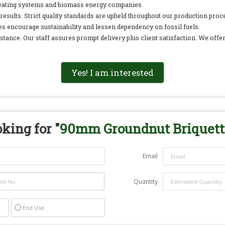
 heating systems and biomass energy companies.
esults. Strict quality standards are upheld throughout our production pr
tes encourage sustainability and lessen dependency on fossil fuels.
tance. Our staff assures prompt delivery plus client satisfaction. We offe
Yes! I am interested
king for "
90mm Groundnut Briquett
Email
Quantity
End Use