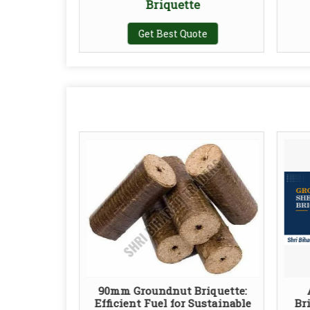
Briquette
te
Get Best Quote
90mm Groundnut Briquette:
Efficient Fuel for Sustainable
Br