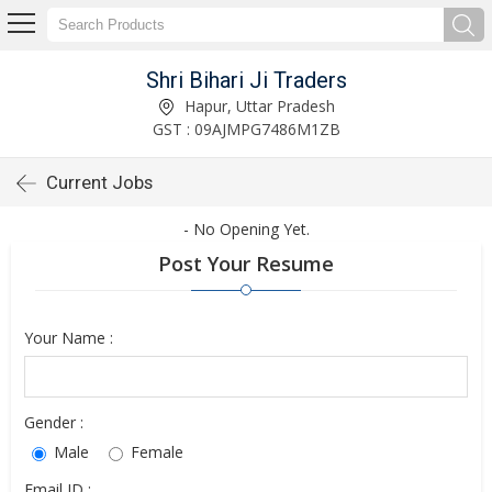
Shri Bihari Ji Traders
Hapur, Uttar Pradesh
GST : 09AJMPG7486M1ZB
Current Jobs
- No Opening Yet.
Post Your Resume
Your Name :
Gender :
Male
Female
Email ID :