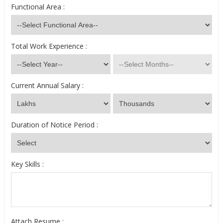
Functional Area :
Total Work Experience :
Current Annual Salary :
Duration of Notice Period :
Key Skills :
Attach Resume :