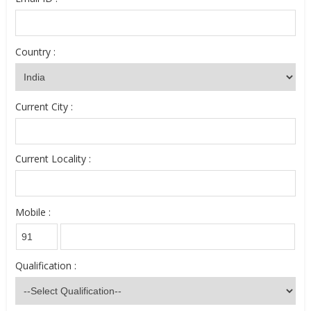
Country :
Current City :
Current Locality :
Mobile :
Qualification :